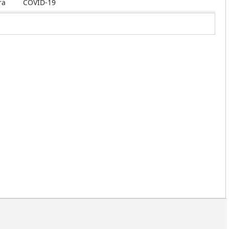
ra
COVID-19